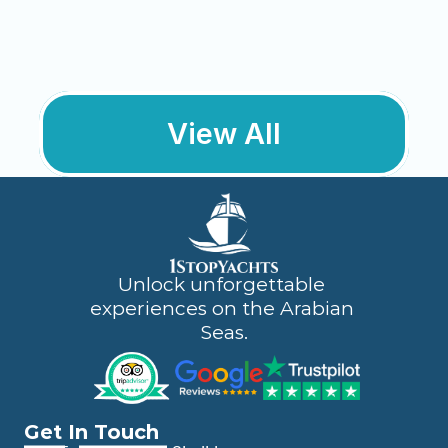
Engagement / Proposal 
Package
Create the perfect moment for “Yes” 
against Dubai’s iconic skyline. Inclusions:
View All
Learn More
Unlock unforgettable 
experiences on the Arabian 
Seas.
Get In Touch