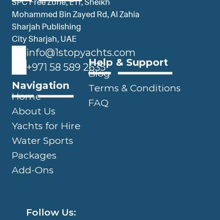
SPC Free Zone, E11, Sheikh 
Mohammed Bin Zayed Rd, Al Zahia 
Sharjah Publishing 
City Sharjah, UAE
info@1stopyachts.com
Help & Support
+971 58 589 2635
Blog
Navigation
Terms & Conditions
Home
FAQ
About Us
Yachts for Hire
Water Sports
Packages
Add-Ons
Follow Us: