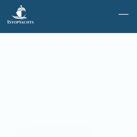
Packages
Special Occassions
Events