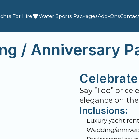
chts For Hire
Water Sports
 Packages
Add-Ons
Contac
ng / Anniversary P
Celebrate 
Say “I do” or ce
elegance on the
Inclusions:
Luxury yacht rent
Wedding/annivers