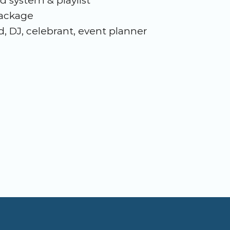
d system & playlist
package
, DJ, celebrant, event planner 