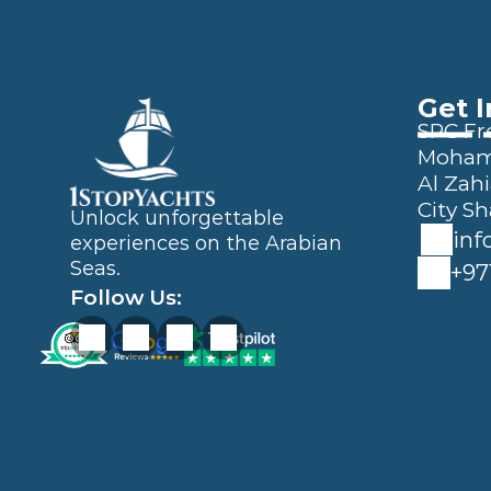
Get 
SPC Fre
Mohamm
Al Zahi
City Sh
Unlock unforgettable 
inf
experiences on the Arabian 
Seas.
+97
Follow Us: