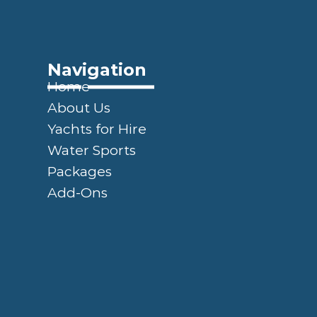
Navigation
Home
About Us
Yachts for Hire
Water Sports
Packages
Add-Ons