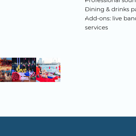
Professional soun
Dining & drinks 
Add-ons: live band
services