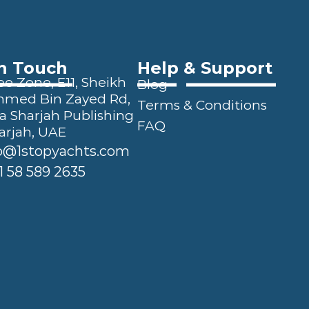
In Touch
Help & Support
e Zone, E11, Sheikh 
Blog
ed Bin Zayed Rd, 
Terms & Conditions
a Sharjah Publishing 
FAQ
arjah, UAE
o@1stopyachts.com
1 58 589 2635