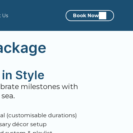
t Us
Book Now
ackage
in Style
lebrate milestones with 
 sea.
al (customisable durations)
ary décor setup