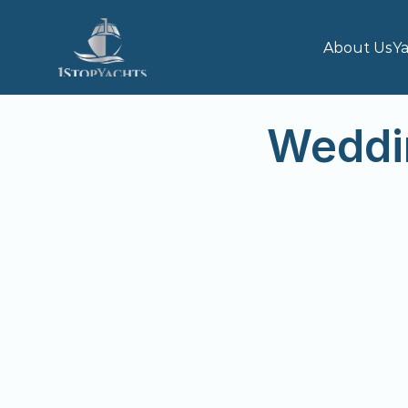
About Us
Ya
Weddi