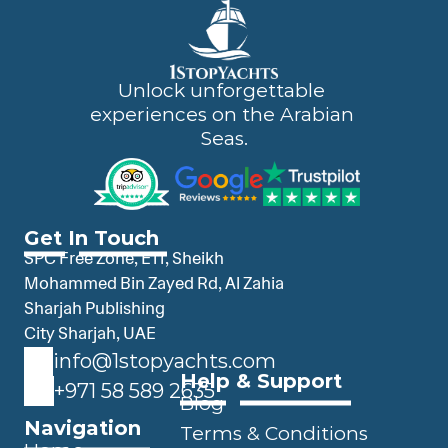
Unlock unforgettable 
experiences on the Arabian 
Seas.
Get In Touch
SPC Free Zone, E11, Sheikh 
Mohammed Bin Zayed Rd, Al Zahia 
Sharjah Publishing 
City Sharjah, UAE
info@1stopyachts.com
Help & Support
+971 58 589 2635
Blog
Navigation
Terms & Conditions