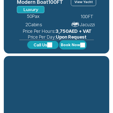
Modern Boat
100FT
View Yacht
Luxury
50
Pax
100FT
2
Cabins
Jacuzzi
 Price Per Hours:
3,750AED + VAT
 Price Per Day:
Upon Request
Call Us
Book Now