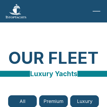
OUR FLEET
Luxury Yachts
All
Premium
Luxury