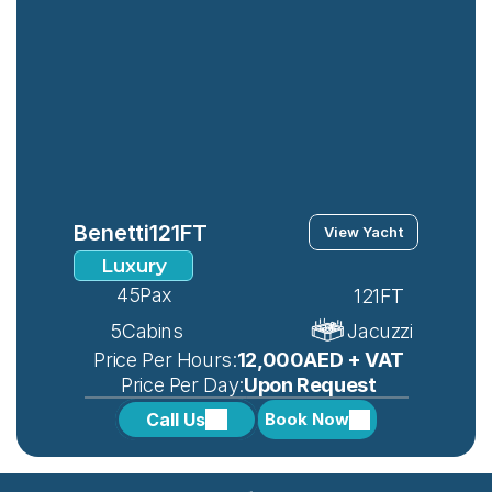
Benetti
121FT
View Yacht
Luxury
45
Pax
121FT
5
Cabins
Jacuzzi
 Price Per Hours:
12,000AED + VAT
 Price Per Day:
Upon Request
Call Us
Book Now