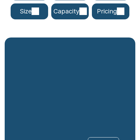
Size
Capacity
Pricing