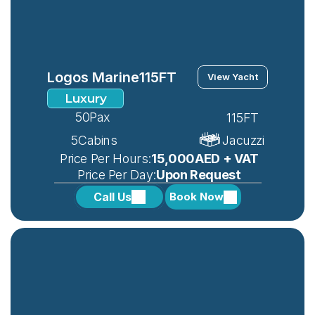
Logos Marine
115FT
View Yacht
Luxury
50
Pax
115FT
5
Cabins
Jacuzzi
 Price Per Hours:
15,000AED + VAT
 Price Per Day:
Upon Request
Call Us
Book Now