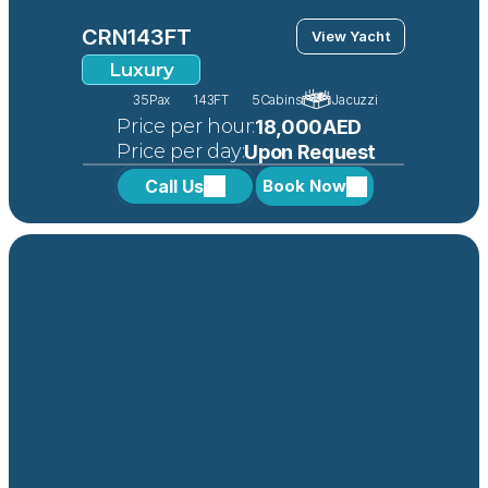
CRN
143FT
View Yacht
Luxury
35
Pax
143FT
5
Cabins
Jacuzzi
 Price per hour:
18,000AED
 Price per day:
Upon Request
Call Us
Book Now