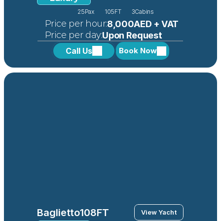
25
Pax
105FT
3
Cabins
 Price per hour:
8,000AED + VAT
 Price per day:
Upon Request
Call Us
Book Now
Baglietto
108FT
View Yacht