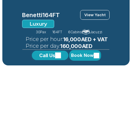
Benetti
164FT
View Yacht
Luxury
30
Pax
164FT
6
Cabins
Jacuzzi
 Price per hour:
16,000AED + VAT
 Price per day:
160,000AED
Call Us
Book Now