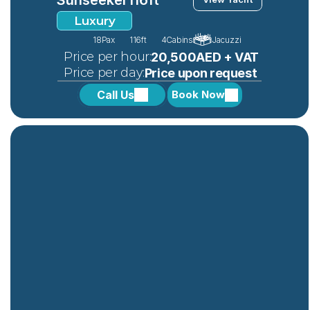
Luxury
18
Pax
116ft
4
Cabins
Jacuzzi
 Price per hour:
20,500AED + VAT
 Price per day:
Price upon request
Call Us
Book Now