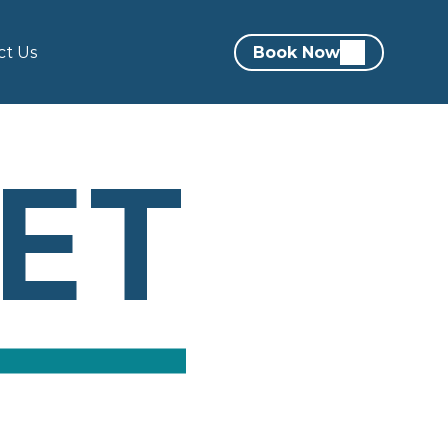
ct Us
Book Now
EET