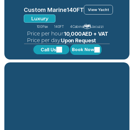
Custom Marine
140FT
View Yacht
Luxury
100
Pax
140FT
4
Cabins
Jacuzzi
 Price per hour:
10,000AED + VAT
 Price per day:
Upon Request
Call Us
Book Now