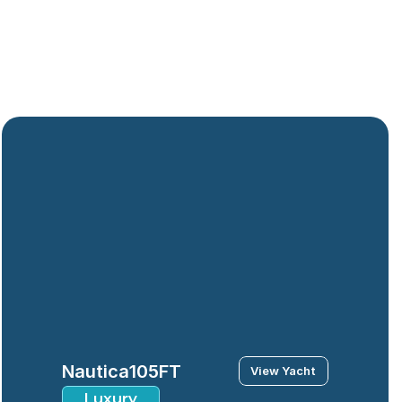
Nautica
105FT
View Yacht
Luxury