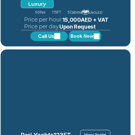
Luxury
50
Pax
115FT
5
Cabins
Jacuzzi
 Price per hour:
15,000AED + VAT
 Price per day:
Upon Request
Call Us
Book Now
Peri Yachts
123FT
View Yacht