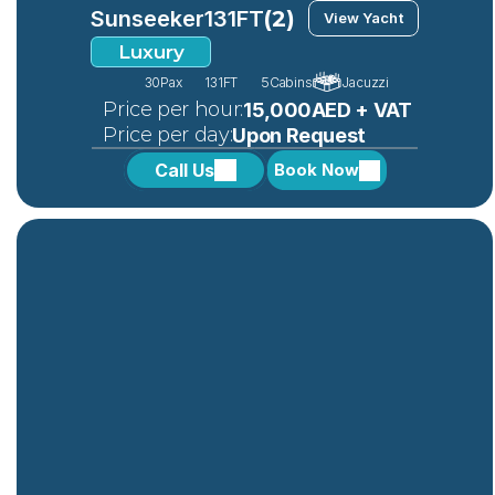
Sunseeker
131FT
(2)
View Yacht
Luxury
30
Pax
131FT
5
Cabins
Jacuzzi
 Price per hour:
15,000AED + VAT
 Price per day:
Upon Request
Call Us
Book Now