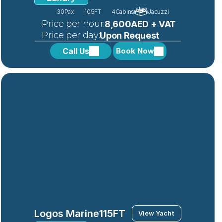
30
Pax
105FT
4
Cabins
Jacuzzi
 Price per hour:
8,600AED + VAT
 Price per day:
Upon Request
Call Us
Book Now
Logos Marine
115FT
View Yacht