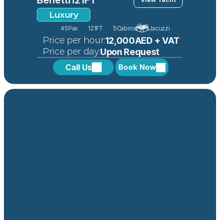
Luxury
45
Pax
121FT
5
Cabins
Jacuzzi
 Price per hour:
12,000AED + VAT
 Price per day:
Upon Request
Call Us
Book Now