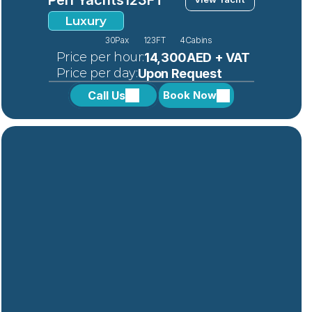
Luxury
30
Pax
123FT
4
Cabins
 Price per hour:
14,300AED + VAT
 Price per day:
Upon Request
Call Us
Book Now