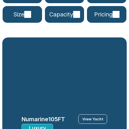
Size
Capacity
Pricing
Numarine
105FT
View Yacht
Luxury