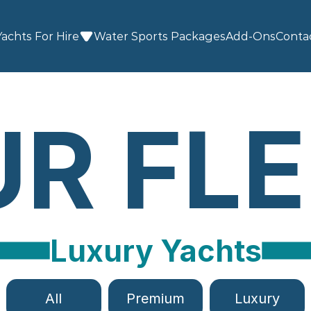
Yachts For Hire
Water Sports
 Packages
Add-Ons
Conta
R FL
Luxury Yachts
All
Premium
Luxury