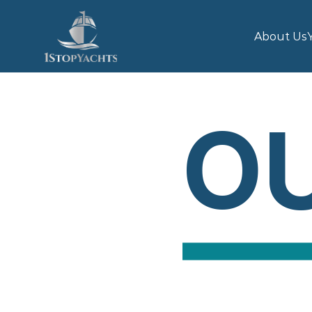
About Us
OU