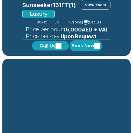
Sunseeker
131FT
(1)
View Yacht
Luxury
30
Pax
131FT
7
Cabins
Jacuzzi
 Price per hour:
15,000AED + VAT
 Price per day:
Upon Request
Call Us
Book Now