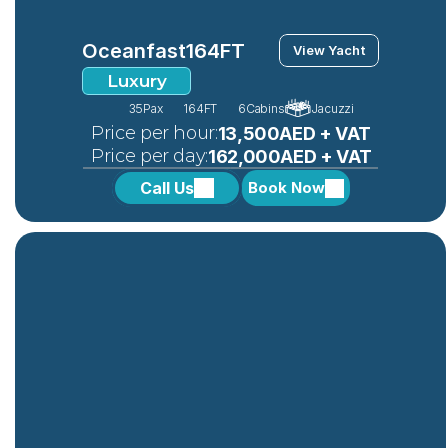
Oceanfast
164FT
View Yacht
Luxury
35
Pax
164FT
6
Cabins
Jacuzzi
 Price per hour:
13,500AED + VAT
 Price per day:
162,000AED + VAT 
Call Us
Book Now