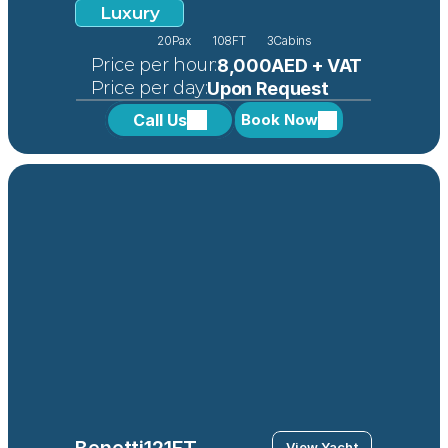
Luxury
20
Pax
108FT
3
Cabins
 Price per hour:
8,000AED + VAT
 Price per day:
Upon Request
Call Us
Book Now
Benetti
121FT
View Yacht