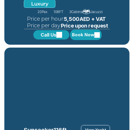
Luxury
20
Pax
108FT
3
Cabins
Jacuzzi
 Price per hour:
5,500AED + VAT
 Price per day:
Price upon request
Call Us
Book Now
Sunseeker
116ft
View Yacht