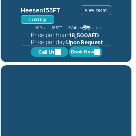
Heesen
155FT
View Yacht
Luxury
20
Pax
155FT
5
Cabins
Jacuzzi
 Price per hour:
18,500AED
 Price per day:
Upon Request
Call Us
Book Now