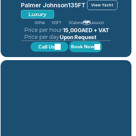
Palmer Johnson
135FT 
View Yacht
Luxury
30
Pax
135FT 
5
Cabins
Jacuzzi
 Price per hour:
15,000AED + VAT
 Price per day:
Upon Request
Call Us
Book Now