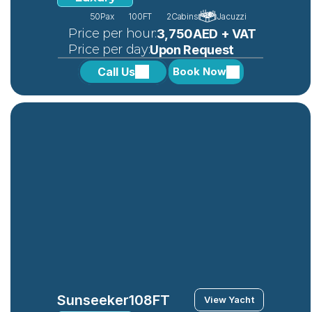
50
Pax
100FT
2
Cabins
Jacuzzi
 Price per hour:
3,750AED + VAT
 Price per day:
Upon Request
Call Us
Book Now
Sunseeker
108FT
View Yacht