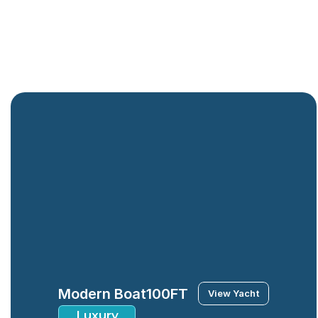
Modern Boat
100FT
View Yacht
Luxury