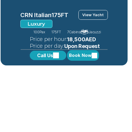
CRN Italian
175FT
View Yacht
Luxury
100
Pax
175FT
7
Cabins
Jacuzzi
 Price per hour:
18,500AED
 Price per day:
Upon Request
Call Us
Book Now