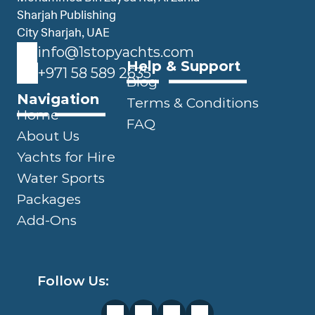
Sharjah Publishing 
City Sharjah, UAE
info@1stopyachts.com
Help & Support
+971 58 589 2635
Blog
Navigation
Terms & Conditions
Home
FAQ
About Us
Yachts for Hire
Water Sports
Packages
Add-Ons
Follow Us: