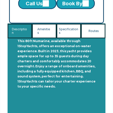
Call Us
Book By
Descriptio
Amenitie
Specification
Routes
n
s
s
This 80ft Numarine, available through 
1StopYachts, offers an exceptional on-water 
experience. Built in 2023, this yacht provides 
ample space for up to 35 guests during day 
charters and comfortably accommodates 20 
overnight. Enjoy a range of onboard amenities, 
including a fully equipped kitchen, BBQ, and 
sound system, perfect for entertaining. 
1StopYachts can tailor your charter experience 
to your specific needs.