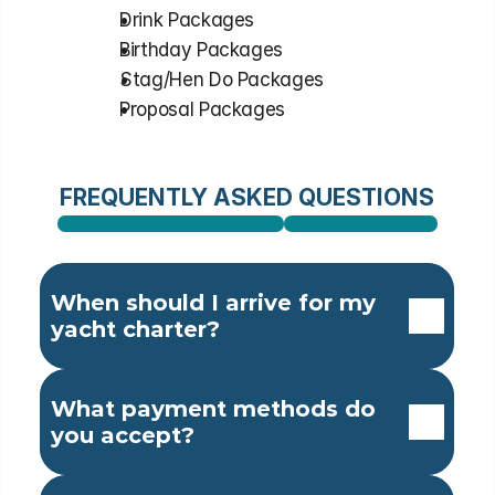
⁠Drink Packages
⁠Birthday Packages
⁠Stag/Hen Do Packages
⁠Proposal Packages
FREQUENTLY ASKED QUESTIONS
When should I arrive for my 
yacht charter?
What payment methods do 
you accept?