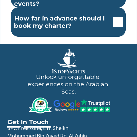
events?
How far in advance should I 
book my charter?
Unlock unforgettable 
experiences on the Arabian 
Seas.
Get In Touch
SPC Free Zone, E11, Sheikh 
Mohammed Bin Zayed Rd, Al Zahia 