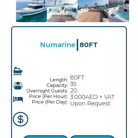
|
Numarine
80FT
80FT
Length:
35
Capacity:
20
Overnight Guests:
Price (Per Hour):
3,000AED + VAT
Price (Per Day):
Upon Request