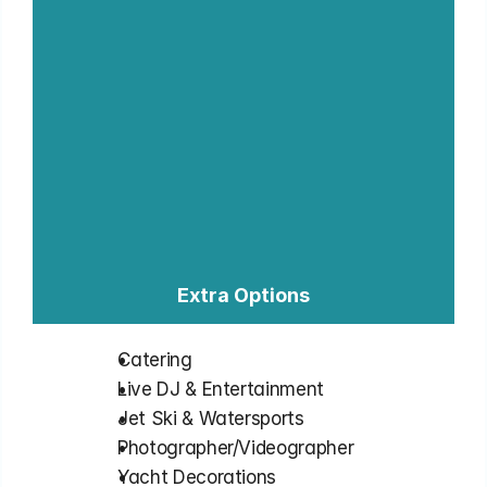
Extra Options
Catering
⁠Live DJ & Entertainment
⁠Jet Ski & Watersports
⁠Photographer/Videographer
⁠Yacht Decorations