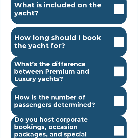
What is included on the 
yacht?
How long should I book 
the yacht for?
What’s the difference 
between Premium and 
Luxury yachts?
How is the number of 
passengers determined?
Do you host corporate 
bookings, occasion 
packages, and special 