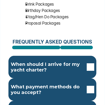
⁠Drink Packages
⁠Birthday Packages
⁠Stag/Hen Do Packages
⁠Proposal Packages
FREQUENTLY ASKED QUESTIONS
When should I arrive for my 
yacht charter?
What payment methods do 
you accept?