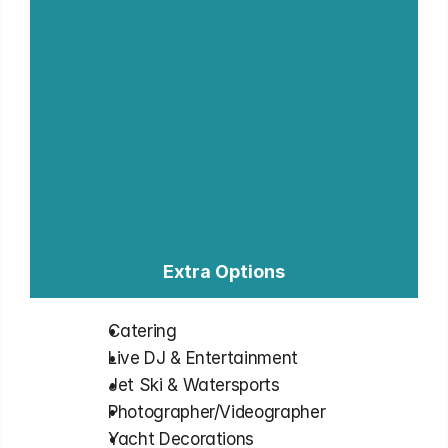
Extra Options
Catering
⁠Live DJ & Entertainment
⁠Jet Ski & Watersports
⁠Photographer/Videographer
⁠Yacht Decorations