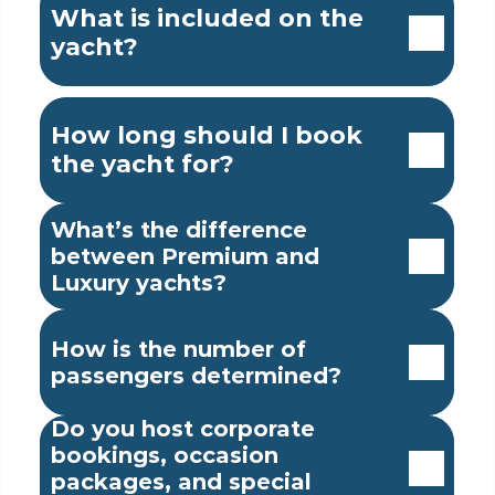
What is included on the 
yacht?
How long should I book 
the yacht for?
What’s the difference 
between Premium and 
Luxury yachts?
How is the number of 
passengers determined?
Do you host corporate 
bookings, occasion 
packages, and special 