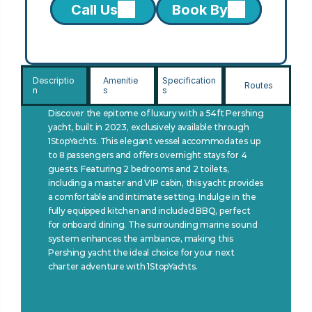
Call Us
Book By
Descriptio
Amenitie
Specification
Routes
n
s
s
Discover the epitome of luxury with a 54ft Pershing 
yacht, built in 2023, exclusively available through 
1StopYachts. This elegant vessel accommodates up 
to 8 passengers and offers overnight stays for 4 
guests. Featuring 2 bedrooms and 2 toilets, 
including a master and VIP cabin, this yacht provides 
a comfortable and intimate setting. Indulge in the 
fully equipped kitchen and included BBQ, perfect 
for onboard dining. The surrounding marine sound 
system enhances the ambiance, making this 
Pershing yacht the ideal choice for your next 
charter adventure with 1StopYachts.