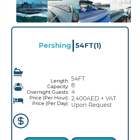
|
Pershing
54FT
(1)
54FT
Length:
8
Capacity:
4
Overnight Guests:
Price (Per Hour):
2,400AED + VAT
Price (Per Day):
Upon Request