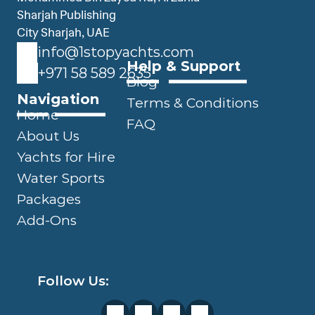
Sharjah Publishing 
City Sharjah, UAE
info@1stopyachts.com
Help & Support
+971 58 589 2635
Blog
Navigation
Terms & Conditions
Home
FAQ
About Us
Yachts for Hire
Water Sports
Packages
Add-Ons
Follow Us: