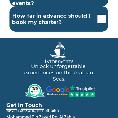
events?
How far in advance should I 
book my charter?
Unlock unforgettable 
experiences on the Arabian 
Seas.
Get In Touch
SPC Free Zone, E11, Sheikh 
Mohammed Bin Zayed Rd, Al Zahia 