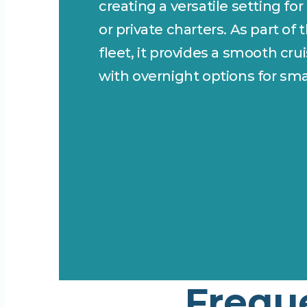
creating a versatile setting for
or private charters. As part of 
fleet, it provides a smooth cru
with overnight options for sma
Frequ