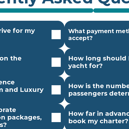
ive for my 
What payment meth
accept?
on the 
How long should I
yacht for?
ence 
How is the number
 and Luxury 
passengers dete
rate 
How far in advanc
n packages, 
book my charter?
s?