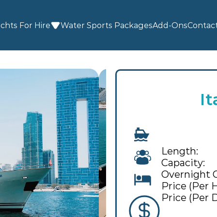
chts For Hire
Water Sports
 Packages
Add-Ons
Contac
It
Length:
Capacity:
Overnight 
Price (Per H
Price (Per D