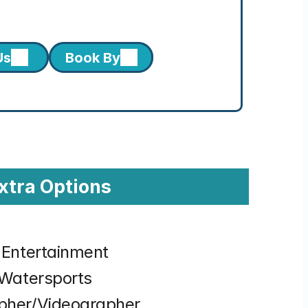
Us
Book By
xtra Options
& Entertainment
& Watersports
apher/Videographer