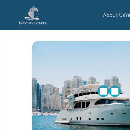
About Us
Ya