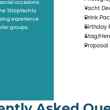
 social occasions 
⁠Yacht De
the 1StopYachts 
⁠Drink Pa
ising experience 
⁠Birthday
ller groups.
⁠Stag/He
⁠Proposa
ently Asked Que