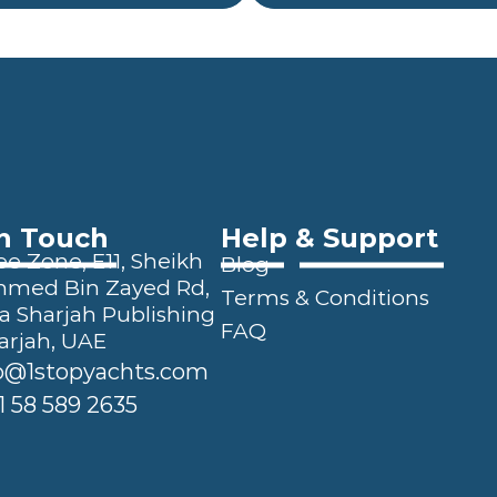
In Touch
Help & Support
e Zone, E11, Sheikh 
Blog
ed Bin Zayed Rd, 
Terms & Conditions
a Sharjah Publishing 
FAQ
arjah, UAE
o@1stopyachts.com
1 58 589 2635