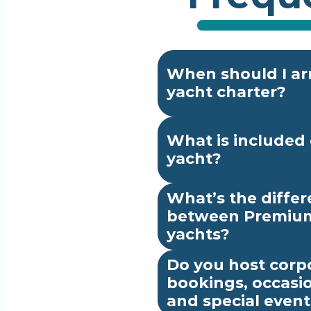
When should I arr
yacht charter?
What is included 
yacht?
What’s the differ
between Premium
yachts?
Do you host corpo
bookings, occasio
and special event