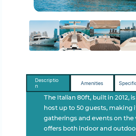
Descriptio
Amenities
Specifi
n
The Italian 80ft, built in 2012, i
host up to 50 guests, making it 
gatherings and events on the wa
offers both indoor and outdoor