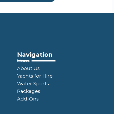
Navigation
Home
About Us
Yachts for Hire
Water Sports
Packages
Add-Ons