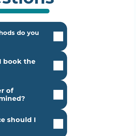
ods do you 
 book the 
 of 
rmined?
e should I 