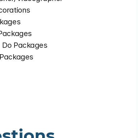
corations
ckages
 Packages
n Do Packages
l Packages
stions