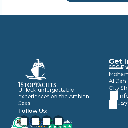
Get 
SPC Fre
Mohamm
Al Zahi
City Sh
Unlock unforgettable 
inf
experiences on the Arabian 
Seas.
+97
Follow Us: