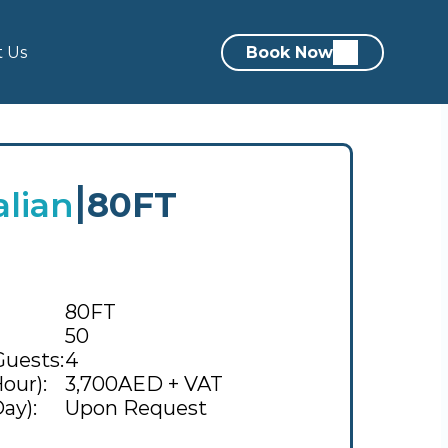
t Us
Book Now
alian
80FT
|
80FT
50
Guests:
4
our):
3,700AED + VAT
ay):
Upon Request