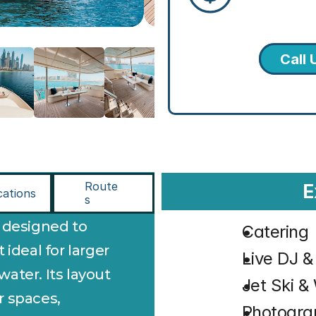
Call 
Route
E
cations
s
s designed to 
Catering
ideal for larger 
⁠Live DJ 
ter. Its layout 
⁠Jet Ski 
 spaces, 
⁠Photogr